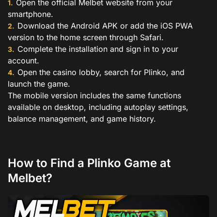
Open the official Melbet website from your
smartphone.
Download the Android APK or add the iOS PWA
version to the home screen through Safari.
Complete the installation and sign in to your
account.
Open the casino lobby, search for Plinko, and
launch the game.
The mobile version includes the same functions
available on desktop, including autoplay settings,
balance management, and game history.
How to Find a Plinko Game at
Melbet?