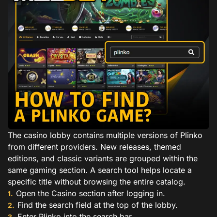
The casino lobby contains multiple versions of Plinko
from different providers. New releases, themed
editions, and classic variants are grouped within the
same gaming section. A search tool helps locate a
specific title without browsing the entire catalog.
Open the Casino section after logging in.
Find the search field at the top of the lobby.
Enter Plinko into the search bar.