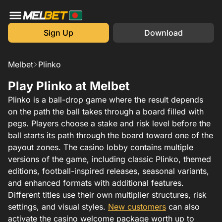
Sign Up
Download
Melbet
Plinko
Play Plinko at Melbet
Plinko is a ball-drop game where the result depends
on the path the ball takes through a board filled with
pegs. Players choose a stake and risk level before the
ball starts its path through the board toward one of the
payout zones. The casino lobby contains multiple
versions of the game, including classic Plinko, themed
editions, football-inspired releases, seasonal variants,
and enhanced formats with additional features.
Different titles use their own multiplier structures, risk
settings, and visual styles.
New customers
can also
activate the casino welcome package worth up to