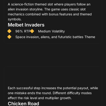
A science-fiction themed slot where players follow an
alien invasion storyline. The game uses classic slot
mechanics combined with bonus features and themed
symbols.
Melbet Invaders
96%
RTP
Medium
Volatility
Space invasion, aliens, and futuristic battles
Theme
Each successful step increases the potential payout, while
one mistake ends the round. Different difficulty modes
affect the risk level and multiplier growth.
Chicken Road