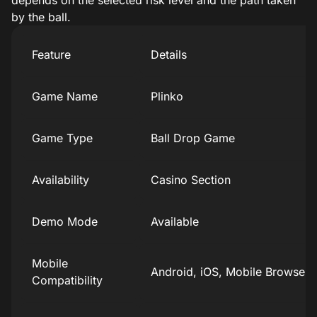
depends on the selected risk level and the path taken
FAQ
by the ball.
Feature
Details
Game Name
Plinko
Game Type
Ball Drop Game
Availability
Casino Section
Demo Mode
Available
Mobile
Android, iOS, Mobile Browser
Compatibility