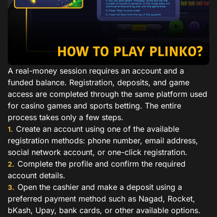
A real-money session requires an account and a
funded balance. Registration, deposits, and game
access are completed through the same platform used
for casino games and sports betting. The entire
process takes only a few steps.
Create an account using one of the available
registration methods: phone number, email address,
social network account, or one-click registration.
Complete the profile and confirm the required
account details.
Open the cashier and make a deposit using a
preferred payment method such as Nagad, Rocket,
bKash, Upay, bank cards, or other available options.