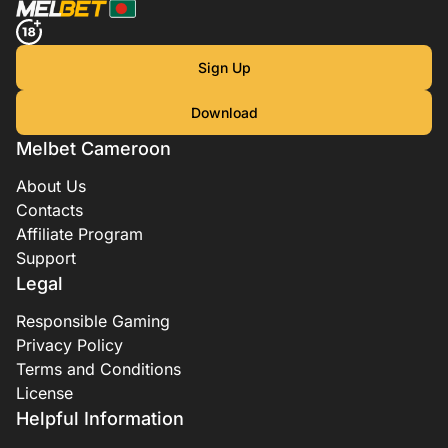
Sign Up
Download
Melbet Cameroon
About Us
Contacts
Affiliate Program
Support
Legal
Responsible Gaming
Privacy Policy
Terms and Conditions
License
Helpful Information