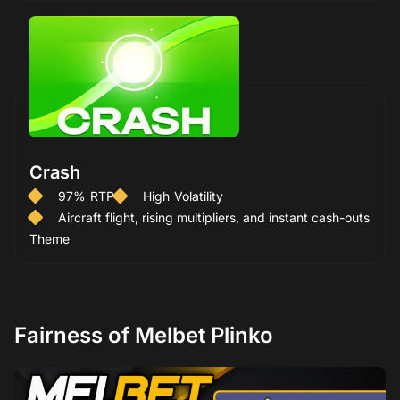
Crash
97%
RTP
High
Volatility
Aircraft flight, rising multipliers, and instant cash-outs
Theme
Fairness of Melbet Plinko