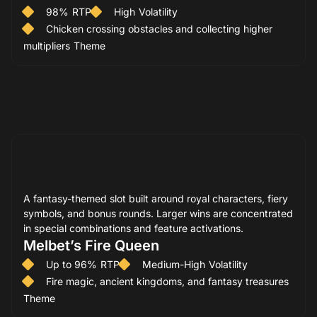
98%
RTP
High
Volatility
Chicken crossing obstacles and collecting higher
multipliers
Theme
A fantasy-themed slot built around royal characters, fiery
symbols, and bonus rounds. Larger wins are concentrated
in special combinations and feature activations.
Melbet’s Fire Queen
Up to 96%
RTP
Medium-High
Volatility
Fire magic, ancient kingdoms, and fantasy treasures
Theme