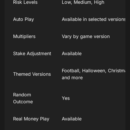
Risk Levels
Low, Medium, High
Auto Play
Available in selected versions
Multipliers
Vary by game version
Stake Adjustment
Available
Football, Halloween, Christmas,
Themed Versions
and more
Random
Yes
Outcome
Real Money Play
Available