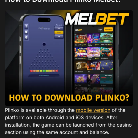
Plinko is available through the
mobile version
of the
platform on both Android and iOS devices. After
installation, the game can be launched from the casino
section using the same account and balance.