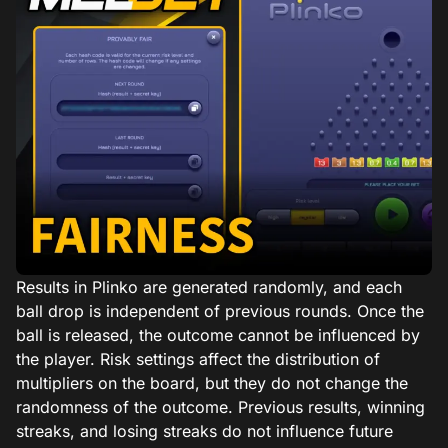
Results in Plinko are generated randomly, and each
ball drop is independent of previous rounds. Once the
ball is released, the outcome cannot be influenced by
the player. Risk settings affect the distribution of
multipliers on the board, but they do not change the
randomness of the outcome. Previous results, winning
streaks, and losing streaks do not influence future