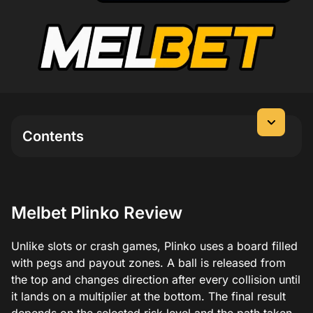
Contents
Melbet Plinko Review
Plinko Game Interface
Gameplay
Melbet Plinko Review
How to Download Plinko Melbet?
How to Find a Plinko Game at Melbet?
Unlike slots or crash games, Plinko uses a board filled
How to Play Plinko on Melbet?
with pegs and payout zones. A ball is released from
Plinko High Rollers of the Month
the top and changes direction after every collision until
Other Games by Melbet
it lands on a multiplier at the bottom. The final result
Fairness of Melbet Plinko