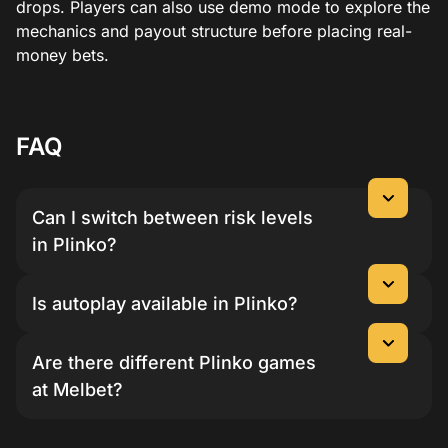
drops. Players can also use demo mode to explore the
mechanics and payout structure before placing real-
money bets.
FAQ
Can I switch between risk levels
in Plinko?
Is autoplay available in Plinko?
Are there different Plinko games
at Melbet?