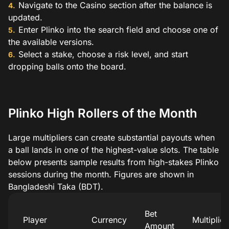
Navigate to the Casino section after the balance is
updated.
Enter Plinko into the search field and choose one of
the available versions.
Select a stake, choose a risk level, and start
dropping balls onto the board.
Plinko High Rollers of the Month
Large multipliers can create substantial payouts when
a ball lands in one of the highest-value slots. The table
below presents sample results from high-stakes Plinko
sessions during the month. Figures are shown in
Bangladeshi Taka (BDT).
Bet
Player
Currency
Multiplier
Amount