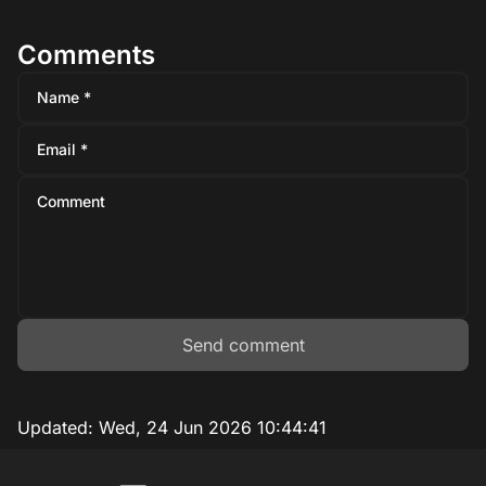
Comments
Send comment
Updated:
Wed, 24 Jun 2026 10:44:41