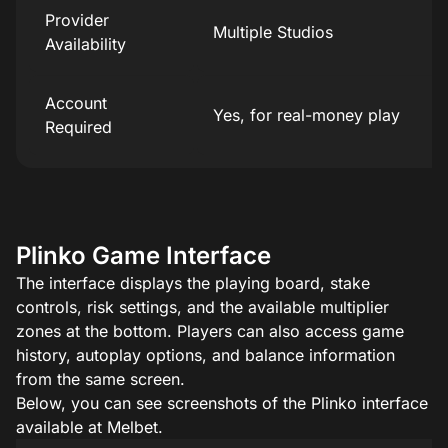
Provider
Multiple Studios
Availability
Account
Yes, for real-money play
Required
Plinko Game Interface
The interface displays the playing board, stake
controls, risk settings, and the available multiplier
zones at the bottom. Players can also access game
history, autoplay options, and balance information
from the same screen.
Below, you can see screenshots of the Plinko interface
available at Melbet.