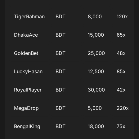
TigerRahman
BDT
8,000
120x
DhakaAce
BDT
15,000
65x
GoldenBet
BDT
25,000
48x
LuckyHasan
BDT
12,500
85x
RoyalPlayer
BDT
30,000
42x
MegaDrop
BDT
5,000
220x
BengalKing
BDT
18,000
75x