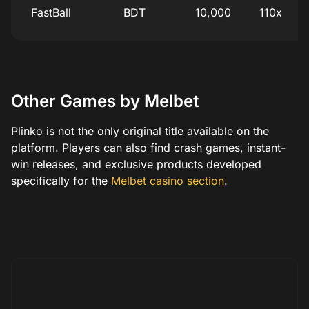
FastBall
BDT
10,000
110x
Other Games by Melbet
Plinko is not the only original title available on the
platform. Players can also find crash games, instant-
win releases, and exclusive products developed
specifically for the
Melbet casino section
.