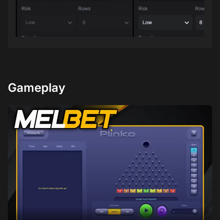
Gameplay