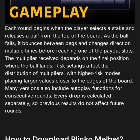
Each round begins when the player selects a stake and
releases a ball from the top of the board. As the ball
falls, it bounces between pegs and changes direction
multiple times before reaching one of the payout slots.
The multiplier received depends on the final position
where the ball lands. Risk settings affect the
distribution of multipliers, with higher-risk modes
placing larger values closer to the edges of the board.
Many versions also include autoplay functions for
consecutive rounds. Every drop is calculated
separately, so previous results do not affect future
rounds.
How to Download Plinko Melbet?