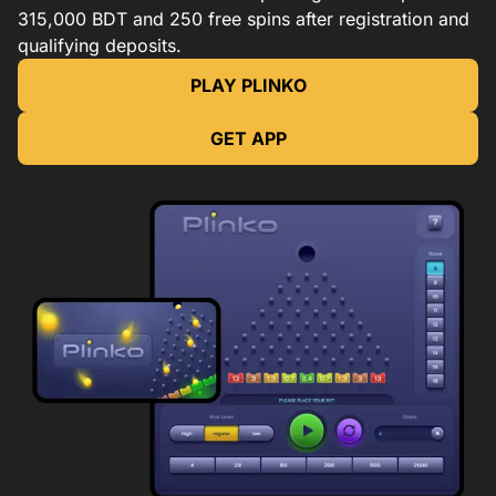
315,000 BDT and 250 free spins after registration and
qualifying deposits.
PLAY PLINKO
GET APP