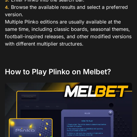
Browse the available results and select a preferred
version.
Multiple Plinko editions are usually available at the
same time, including classic boards, seasonal themes,
football-inspired releases, and other modified versions
with different multiplier structures.
How to Play Plinko on Melbet?